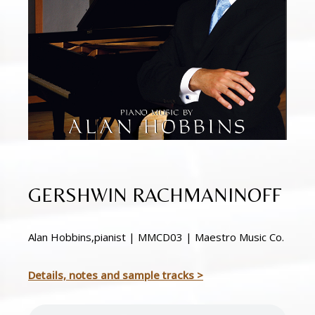
GERSHWIN RACHMANINOFF
Alan Hobbins,pianist | MMCD03 | Maestro Music Co.
Details, notes and sample tracks >