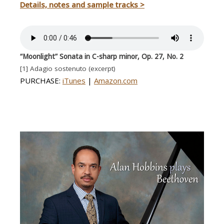
Details, notes and sample tracks >
“Moonlight”
Sonata in C-sharp minor, Op. 27, No. 2
[1] Adagio sostenuto (excerpt)
PURCHASE:
iTunes
|
Amazon.com