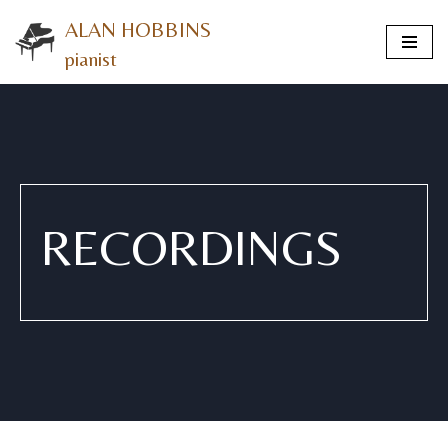
ALAN HOBBINS
Skip
pianist
to
content
RECORDINGS