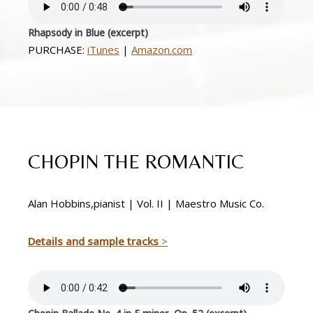
Rhapsody in Blue (excerpt)
PURCHASE:
iTunes
|
Amazon.com
CHOPIN THE ROMANTIC
Alan Hobbins,pianist | Vol. II | Maestro Music Co.
Details and sample tracks
>