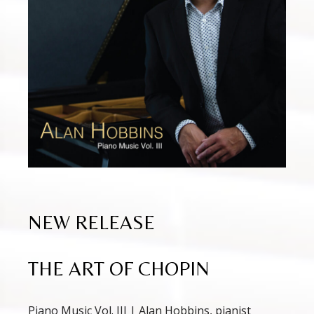
NEW RELEASE
THE ART OF CHOPIN
Piano Music Vol. III | Alan Hobbins, pianist