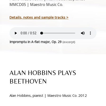
MMCD05 | Maestro Music Co.
Details, notes and sample tracks >
Impromptu in A-flat major, Op. 29
(excerpt)
ALAN HOBBINS PLAYS
BEETHOVEN
Alan Hobbins, pianist | Maestro Music Co. 2012