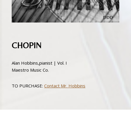
CHOPIN
Alan Hobbins,pianist | Vol. I
Maestro Music Co.
TO PURCHASE:
Contact Mr. Hobbins