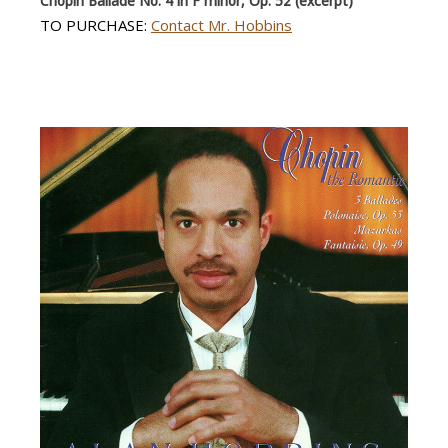
Chopin Ballade No. 4 in F minor, Op. 52 (excerpt)
TO PURCHASE:
Contact Mr. Hobbins